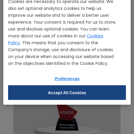
Home
Awards & Certification
Awards
Awards
Cookies are necessary to operate our website. We
Details
also set optional analytics cookies to help us
improve our website and to deliver a better user
experience. Your consent is required for us to store,
use and disclose optional cookies. You can learn
more about our use of cookies in our
Cookies
Policy
. This means that you consent to the
Company’s storage, use and disclosure of cookies
on your device when accessing our website based
on the objectives identified in the Cookie Policy.
Preferences
Accept All Cookies