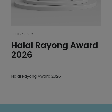
Feb 24, 2026
Halal Rayong Award
2026
Halal Rayong Award 2026