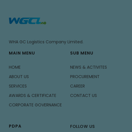
WHA GC Logistics Company Limited.
MAIN MENU
SUB MENU
HOME
NEWS & ACTIVITES
ABOUT US
PROCUREMENT
SERVICES
CAREER
AWARDS & CERTIFICATE
CONTACT US
CORPORATE GOVERNANCE
PDPA
FOLLOW US