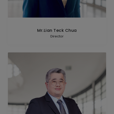
Mr.Lian Teck Chua
Director