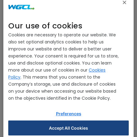
Our use of cookies
Cookies are necessary to operate our website. We
also set optional analytics cookies to help us
improve our website and to deliver a better user
experience. Your consent is required for us to store,
use and disclose optional cookies. You can learn
more about our use of cookies in our
Cookies
Policy
. This means that you consent to the
Mr.Pajongwit Pongsivapai
Company’s storage, use and disclosure of cookies
Chairman/Director
on your device when accessing our website based
on the objectives identified in the Cookie Policy.
Preferences
Accept All Cookies