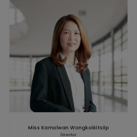
Miss Kamolwan Wongkolkitsilp
Director