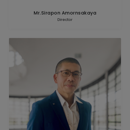
Mr.Sirapon Amornsakaya
Director