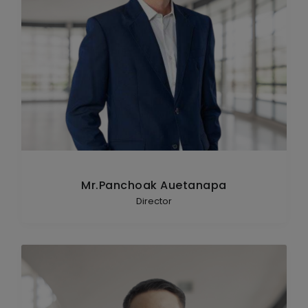
Mr.Panchoak Auetanapa
Director