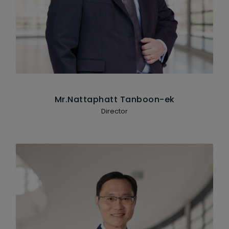
Mr.Nattaphatt Tanboon-ek
Director