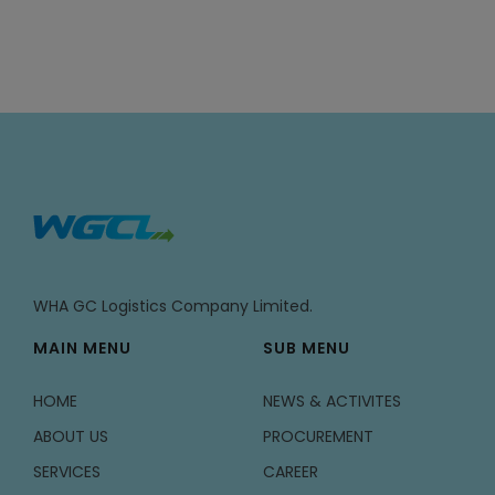
WHA GC Logistics Company Limited.
MAIN MENU
SUB MENU
HOME
NEWS & ACTIVITES
ABOUT US
PROCUREMENT
SERVICES
CAREER