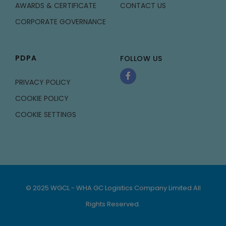
AWARDS & CERTIFICATE
CONTACT US
CORPORATE GOVERNANCE
PDPA
FOLLOW US
PRIVACY POLICY
COOKIE POLICY
COOKIE SETTINGS
© 2025 WGCL - WHA GC Logistics Company Limited All
Rights Reserved.