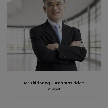
Mr.Thitipong Jurapornsiridee
Director