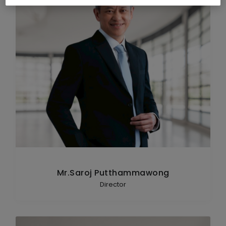
Mr.Saroj Putthammawong
Director