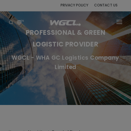
PRIVACY POLICY
CONTACT US
EN
PROFESSIONAL & GREEN
HOME
LOGISTIC PROVIDER
ABOUT US
WGCL - WHA GC Logistics Company
SERVICES
Limited
AWARDS & CERTIFICATIONS
CORPORATE GOVERNANCE
NEWS & ACTIVITIES
PROCUREMENT
CAREER