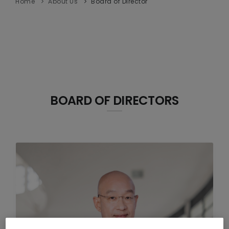
Home
About Us
Board of Director
BOARD OF DIRECTORS