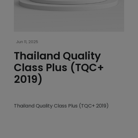
Jun 11, 2025
Thailand Quality
Class Plus (TQC+
2019)
Thailand Quality Class Plus (TQC+ 2019)