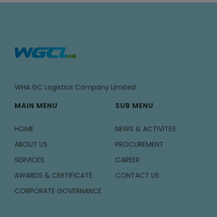
WHA GC Logistics Company Limited.
MAIN MENU
SUB MENU
HOME
NEWS & ACTIVITES
ABOUT US
PROCUREMENT
SERVICES
CAREER
AWARDS & CERTIFICATE
CONTACT US
CORPORATE GOVERNANCE