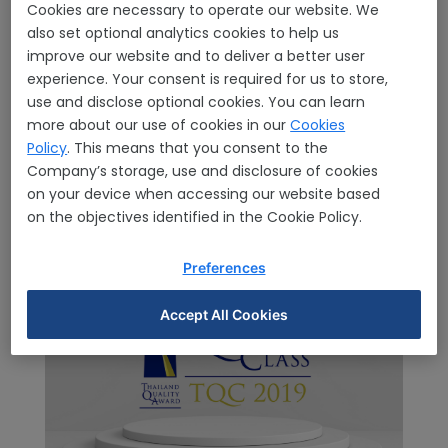
Home
Awards & Certification
Awards
Awards
Cookies are necessary to operate our website. We
Details
also set optional analytics cookies to help us
improve our website and to deliver a better user
experience. Your consent is required for us to store,
use and disclose optional cookies. You can learn
more about our use of cookies in our
Cookies
Policy
. This means that you consent to the
Company’s storage, use and disclosure of cookies
on your device when accessing our website based
on the objectives identified in the Cookie Policy.
Preferences
Accept All Cookies